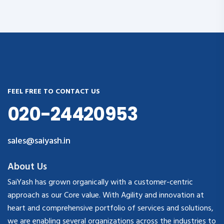
FEEL FREE TO CONTACT US
020-24420953
sales@saiyash.in
About Us
SaiYash has grown organically with a customer-centric
approach as our Core value. With Agility and innovation at
heart and comprehensive portfolio of services and solutions,
we are enabling several organizations across the industries to