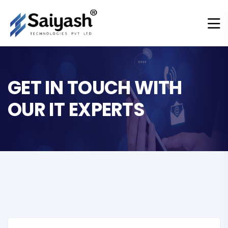
GET IN TOUCH WITH
OUR IT EXPERTS