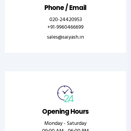
Phone / Email
020-24420953
+91-9960466699
sales@saiyash.in
Opening Hours
Monday - Saturday