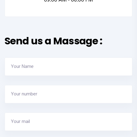
09:00 AM - 06:00 PM
Send us a Massage :