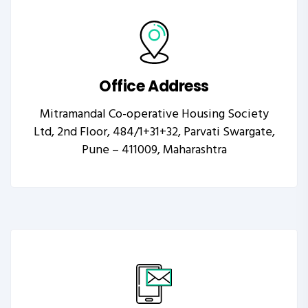
Office Address
Mitramandal Co-operative Housing Society
Ltd, 2nd Floor, 484/1+31+32, Parvati Swargate,
Pune – 411009, Maharashtra