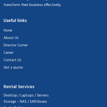
transform their business effectively.
Useful links
Home
About Us
Director Corner
Career
Contact Us
Get a quote
Rental Services
Desktop / Laptops / Servers
Storage – NAS / SAN Boxes