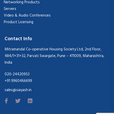
Networking Products
Servers
Video & Audio Conferences
Product Licensing
Contact Info
Mitramandal Co-operative Housing Society Ltd, 2nd Floor,
484/1+31+32, Parvati Swargate, Pune – 411009, Maharashtra,
India
020-24420953
+91 9960466699
sales@saiyash.in