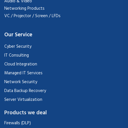
Audio & Video
Networking Products
VC / Projector / Screen / LFDs
Our Service
Cyber Security
IT Consulting
Cloud Integration
Managed IT Services
Network Security
Data Backup Recovery
Server Virtualization
Products we deal
Firewalls (DLP)