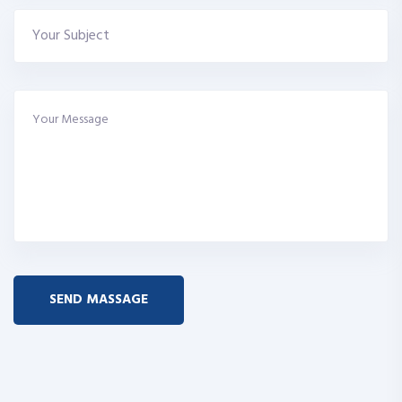
SEND MASSAGE