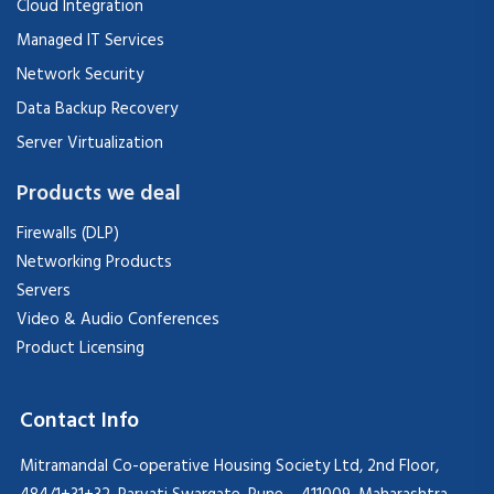
Cloud Integration
Managed IT Services
Network Security
Data Backup Recovery
Server Virtualization
Products we deal
Firewalls (DLP)
Networking Products
Servers
Video & Audio Conferences
Product Licensing
Contact Info
Mitramandal Co-operative Housing Society Ltd, 2nd Floor,