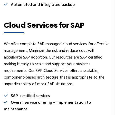
Automated and integrated backup
Cloud Services for SAP
We offer complete SAP managed cloud services for effective
management. Minimize the risk and reduce cost will
accelerate SAP adoption. Our resources are SAP certified
making it easy to scale and support your business
requirements. Our SAP Cloud Services offers a scalable,
component-based architecture that is appropriate to the
unpredictability of most SAP situations.
SAP-certified services
Overall service offering – implementation to
maintenance