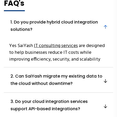
FAQ's
1. Do you provide hybrid cloud integration
solutions?
Yes SaiYash
IT consulting services
are designed
to help businesses reduce IT costs while
improving efficiency, security, and scalability
2. Can SaiYash migrate my existing data to
the cloud without downtime?
3. Do your cloud integration services
support API-based integrations?