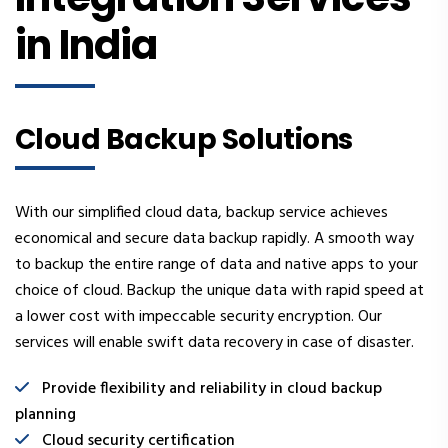
in India
Cloud Backup Solutions
With our simplified cloud data, backup service achieves
economical and secure data backup rapidly. A smooth way
to backup the entire range of data and native apps to your
choice of cloud. Backup the unique data with rapid speed at
a lower cost with impeccable security encryption. Our
services will enable swift data recovery in case of disaster.
Provide flexibility and reliability in cloud backup
planning
Cloud security certification