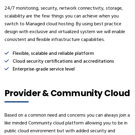
24/7 monitoring, security, network connectivity, storage,
scalability are the few things you can achieve when you
switch to Managed cloud hosting. By using best practice
design with exclusive and virtualized system we will enable
consistent and flexible infrastructure capabilities.
Flexible, scalable and reliable platform
Cloud security certifications and accreditations
Enterprise-grade service level
Provider & Community Cloud
Based on a common need and concerns you can always join a
like minded Community cloud platform allowing you to be in
public cloud environment but with added security and