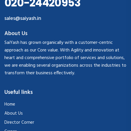
020-24420953
sales@saiyash.in
About Us
SaiYash has grown organically with a customer-centric
approach as our Core value. With Agility and innovation at
heart and comprehensive portfolio of services and solutions,
we are enabling several organizations across the industries to
transform their business effectively.
Useful links
Home
About Us
Director Corner