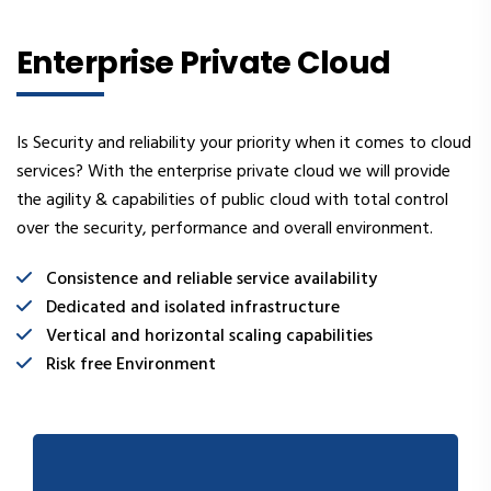
Enterprise Private Cloud
Is Security and reliability your priority when it comes to cloud
services? With the enterprise private cloud we will provide
the agility & capabilities of public cloud with total control
over the security, performance and overall environment.
Consistence and reliable service availability
Dedicated and isolated infrastructure
Vertical and horizontal scaling capabilities
Risk free Environment