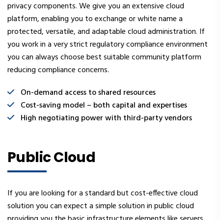
privacy components. We give you an extensive cloud
platform, enabling you to exchange or white name a
protected, versatile, and adaptable cloud administration. If
you work in a very strict regulatory compliance environment
you can always choose best suitable community platform
reducing compliance concerns.
On-demand access to shared resources
Cost-saving model – both capital and expertises
High negotiating power with third-party vendors
Public Cloud
If you are looking for a standard but cost-effective cloud
solution you can expect a simple solution in public cloud
providing you the basic infrastructure elements like servers,