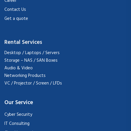
Career
Contact Us
Get a quote
Rental Services
Desktop / Laptops / Servers
Storage – NAS / SAN Boxes
Audio & Video
Networking Products
VC / Projector / Screen / LFDs
Our Service
Cyber Security
IT Consulting