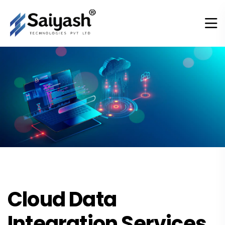
Cloud Data
Integration Services