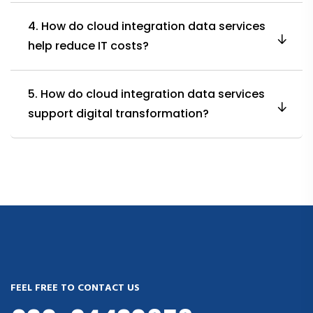
4. How do cloud integration data services
help reduce IT costs?
5. How do cloud integration data services
support digital transformation?
FEEL FREE TO CONTACT US