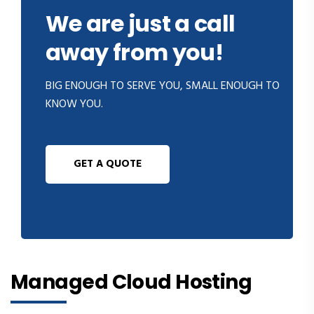
We are just a call
away from you!
BIG ENOUGH TO SERVE YOU, SMALL ENOUGH TO
KNOW YOU.
GET A QUOTE
Managed Cloud Hosting