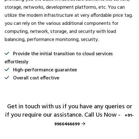
storage, networks, development platforms, etc. You can
utilize the modern infrastructure at very affordable price tag.
you can rely on the various additional components for
computing, network, storage, and security with load
balancing, performance monitoring, security.
Provide the initial transition to cloud services
effortlessly
High-performance guarantee
Overall cost effective
Get in touch with us if you have any queries or
if you require our assistance. Call Us Now -
+91-
9960466699